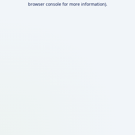
browser console for more information).