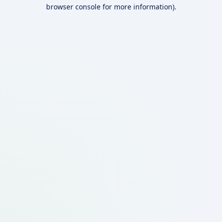
browser console for more information).