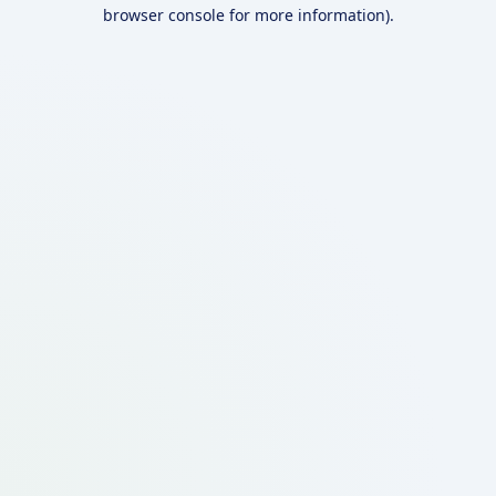
browser console for more information).