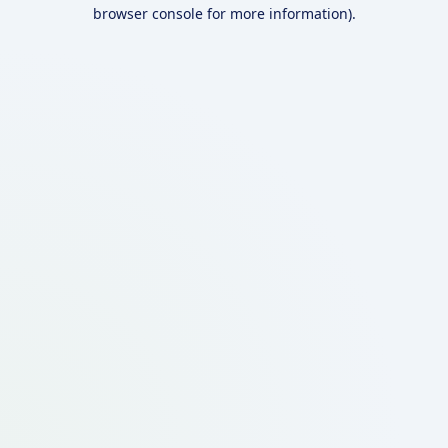
browser console for more information).